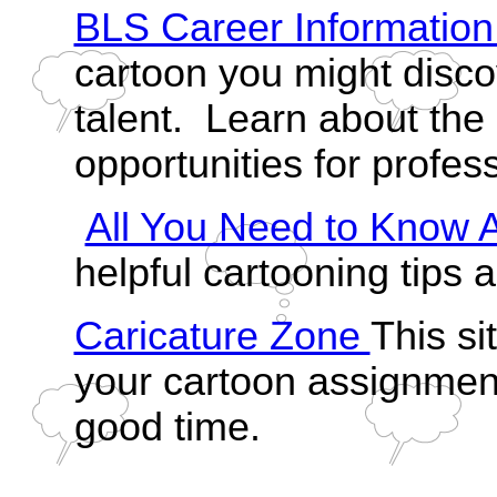
BLS Career Informatio
cartoon you might disco
talent. Learn about th
opportunities for profess
All You Need to Know 
helpful cartooning tips a
Caricature Zone
This si
your cartoon assignment
good time.