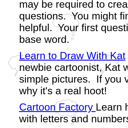
may be required to cre
questions. You might fi
helpful. Your first quest
base word.
Learn to Draw With Kat
newbie cartoonist, Kat 
simple pictures. If you vi
why it's a real hoot!
Cartoon Factory
Learn 
with letters and number