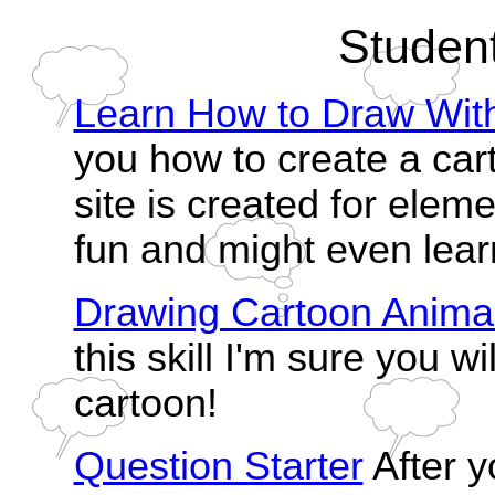
Studen
Learn How to Draw Wit
you how to create a car
site is created for elem
fun and might even learn
Drawing Cartoon Anima
this skill I'm sure you wil
cartoon!
Question Starter
After y