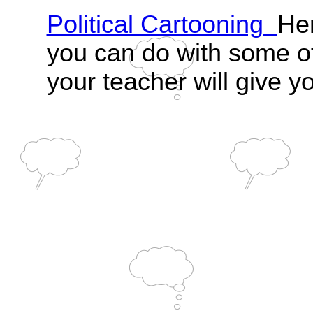
Political Cartooning
Her
you can do with some o
your teacher will give yo