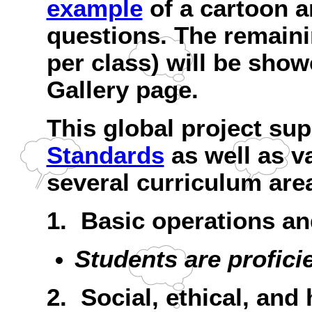
example
of a cartoon 
questions. The remain
per class) will be sho
Gallery page.
This global project su
Standards
as well as v
several curriculum are
1. Basic operations a
Students are profici
2. Social, ethical, an