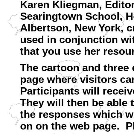
Karen Kliegman, Editor,
Searingtown School, He
Albertson, New York, c
used in conjunction wi
that you use her resour
The cartoon and three 
page where visitors ca
Participants will recei
They will then be able 
the responses which wi
on on the web page. Pl