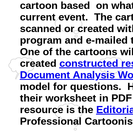
cartoon based on what 
current event. The ca
scanned or created wi
program and e-mailed t
One of the cartoons wil
created
constructed r
Document Analysis Wo
model for questions. H
their worksheet in PDF
resource is the
Editori
Professional Cartoonis