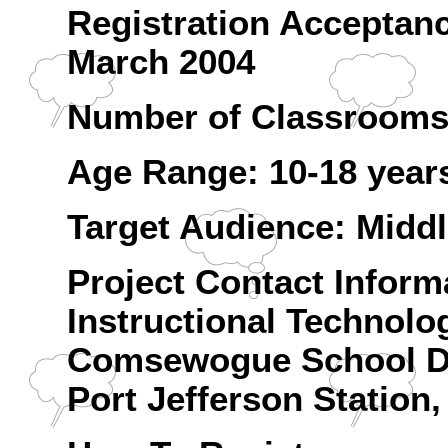
Registration Acceptan
March 2004
Number of Classrooms:
Age Range: 10-18 year
Target Audience: Midd
Project Contact Inform
Instructional Technolo
Comsewogue School Di
Port Jefferson Station