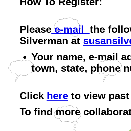
How To Register:
Please
e-mail
the foll
Silverman at
susansil
Your name, e-mail a
town, state, phone n
Click
here
to view past 
To find more collaborat