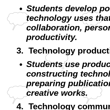
Students develop pos
technology uses that
collaboration, perso
productivity.
3. Technology producti
Students use product
constructing techno
preparing publicatio
creative works.
4. Technology communi