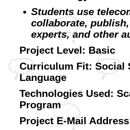
Students use teleco
collaborate, publish,
experts, and other a
Project Level: Basic
Curriculum Fit: Social 
Language
Technologies Used: Sca
Program
Project E-Mail Addre