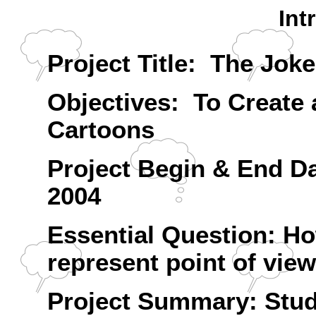
Int
Project Title: The Joke'
Objectives: To Create a
Cartoons
Project Begin & End D
2004
Essential Question: Ho
represent point of vie
Project Summary: Studen