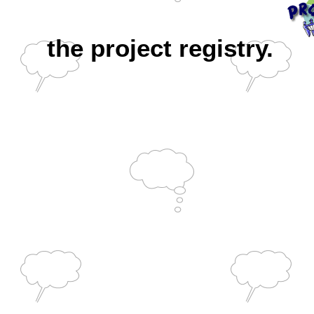
the project registry.