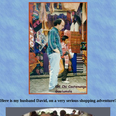
Here is my husband David, on a very serious shopping adventure!