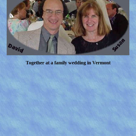
Together at a family wedding in Vermont