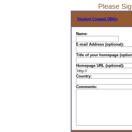
Please Si
Student Created DBQs
Name:
E-mail Address (optional):
Title of your homepage (option
Homepage URL (optional):
Country:
Comments: