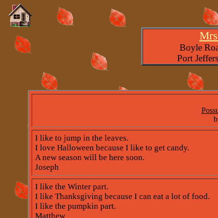
Mrs.
Boyle Roa
Port Jeffe
Poss
b
I like to jump in the leaves.
I love Halloween because I like to get candy.
A new season will be here soon.
Joseph
I like the Winter part.
I like Thanksgiving because I can eat a lot of food.
I like the pumpkin part.
Matthew