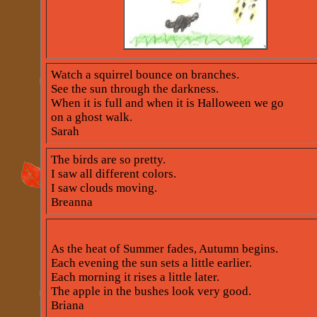
Watch a squirrel bounce on branches.
See the sun through the darkness.
When it is full and when it is Halloween we go
on a ghost walk.
Sarah
The birds are so pretty.
I saw all different colors.
I saw clouds moving.
Breanna
As the heat of Summer fades, Autumn begins.
Each evening the sun sets a little earlier.
Each morning it rises a little later.
The apple in the bushes look very good.
Briana