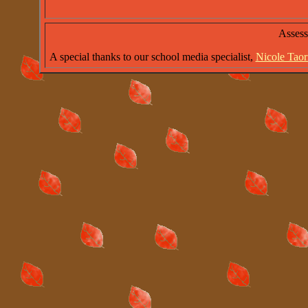
Asses
A special thanks to our school media specialist,
Nicole Tao