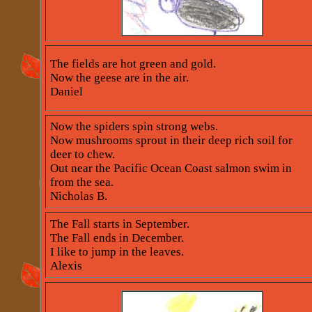
The fields are hot green and gold.
Now the geese are in the air.
Daniel
Now the spiders spin strong webs.
Now mushrooms sprout in their deep rich soil for
deer to chew.
Out near the Pacific Ocean Coast salmon swim in
from the sea.
Nicholas B.
The Fall starts in September.
The Fall ends in December.
I like to jump in the leaves.
Alexis