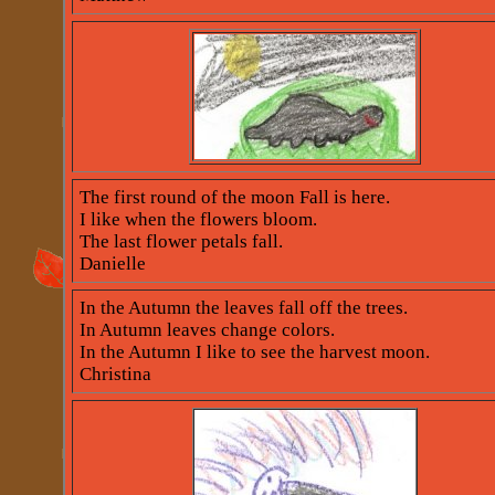
The first round of the moon Fall is here.
I like when the flowers bloom.
The last flower petals fall.
Danielle
In the Autumn the leaves fall off the trees.
In Autumn leaves change colors.
In the Autumn I like to see the harvest moon.
Christina