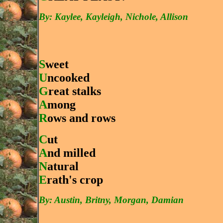
By: Kaylee, Kayleigh, Nichole, Allison
S
weet
U
ncooked
G
reat stalks
A
mong
R
ows and rows
C
ut
A
nd milled
N
atural
E
rath's crop
By: Austin, Britny, Morgan, Damian