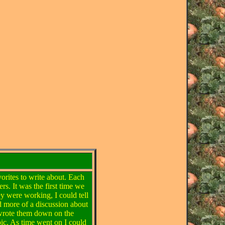
vorites to write about. Each
rs. It was the first time we
ey were working, I could tell
d more of a discussion about
I wrote them down on the
ic. As time went on I could