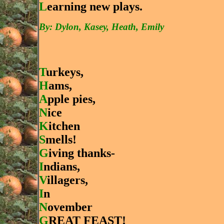
L
earning new plays.
By: Dylon, Kasey, Heath, Emily
T
urkeys,
H
ams,
A
pple pies,
N
ice
K
itchen
S
mells!
G
iving thanks-
I
ndians,
V
illagers,
I
n
N
ovember
G
REAT FEAST!