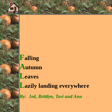
F
alling
A
utumn
L
eaves
L
azily landing everywhere
By: Jed, Brittlyn, Tori and Ana