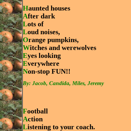
H
aunted houses
A
fter dark
L
ots of
L
oud noises,
O
range pumpkins,
W
itches and werewolves
E
yes looking
E
verywhere
N
on-stop FUN!!
By: Jacob, Candida, Miles, Jeremy
F
ootball
A
ction
L
istening to your coach.