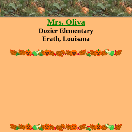
Mrs. Oliva
Dozier Elementary
Erath, Louisana