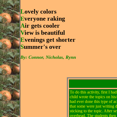
L
ovely colors
E
veryone raking
A
ir gets cooler
V
iew is beautiful
E
venings get shorter
S
ummer's over
By: Connor, Nicholas, Rynn
To do this activity, first I 
child wrote the topics on his
had ever done this type of ac
that some were just writing 
sticking to the topic. After
overhead. The students then