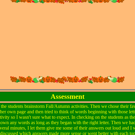
Assessment
had the students brainstorm Fall/Autumn activities. Then we chose their fa
/her own page and then tried to think of words beginning with those lette
tivity so I wasn't sure what to expect. In checking on the students as th
down any words as long as they began with the right letter. Then we ha
 several minutes, I let them give me some of their answers out loud and 
 discussed which answers made more sense or went better with each top