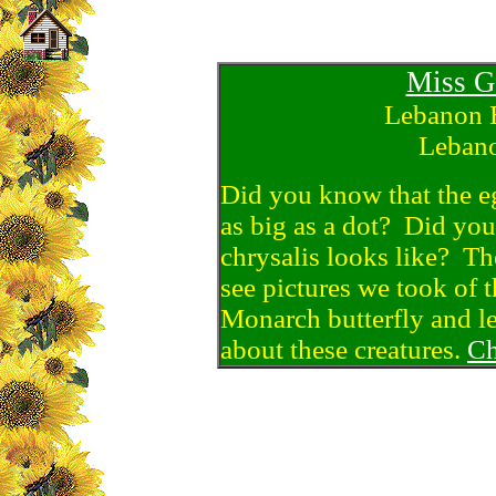
Miss G
Lebanon 
Lebano
Did you know that the eg
as big as a dot? Did yo
chrysalis looks like? Th
see pictures we took of th
Monarch butterfly and le
about these creatures.
Ch