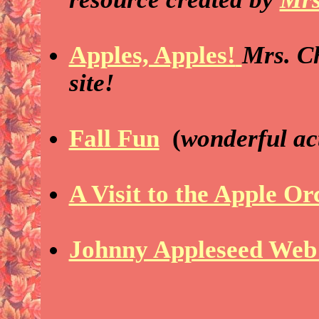
Apples, Apples!
Mrs. Ch
site!
Fall Fun
(
wonderful act
A Visit to the Apple O
Johnny Appleseed Web