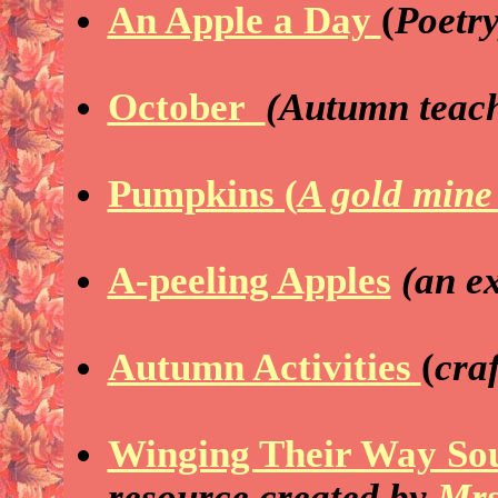
An Apple a Day
(
Poetry
October
(Autumn teach
Pumpkins (
A gold mine
A-peeling Apples
(an e
Autumn Activities
(
craf
Winging Their Way So
resource
created by
Mrs