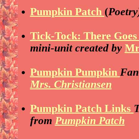
Pumpkin Patch
(
Poetry
Tick-Tock: There Goes 
mini-unit created by
Mr
Pumpkin Pumpkin
Fant
Mrs. Christiansen
Pumpkin Patch Links
T
from
Pumpkin Patch