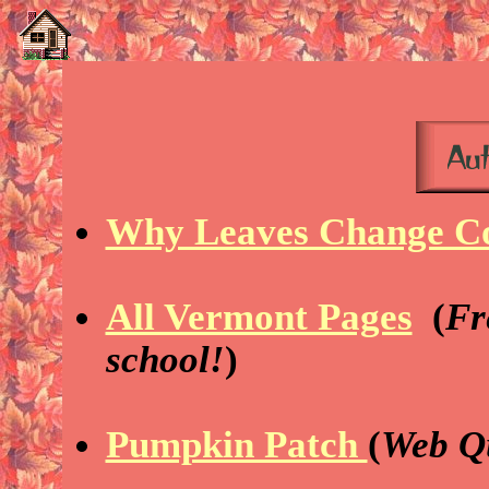
Why Leaves Change C
All Vermont Pages
(
Fr
school!
)
Pumpkin Patch
(
Web Q