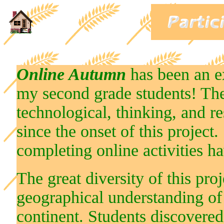
Online Autumn
has been an e
my second grade students! The 
technological, thinking, and r
since the onset of this project
completing online activities h
The great diversity of this pro
geographical understanding of
continent. Students discovered