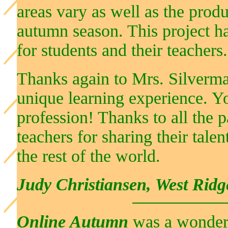
areas vary as well as the produ
autumn season. This project ha
for students and their teachers.
Thanks again to Mrs. Silverman
unique learning experience. Yo
profession! Thanks to all the p
teachers for sharing their tale
the rest of the world.
Judy Christiansen, West Rid
Online Autumn
was a wonderfu