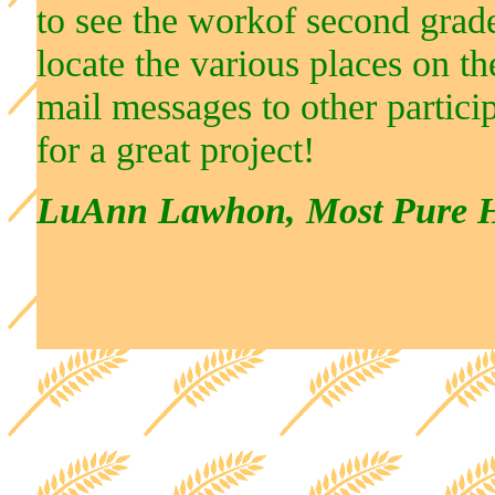
to see the workof second grade
locate the various places on t
mail messages to other partici
for a great project!
LuAnn Lawhon, Most Pure He