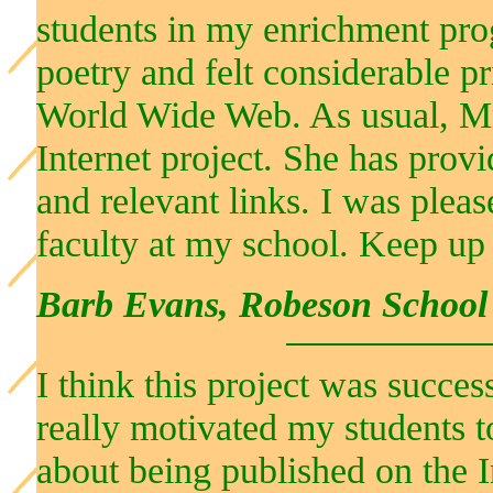
students in my enrichment pr
poetry and felt considerable pr
World Wide Web. As usual, Mrs
Internet project. She has provi
and relevant links. I was pleas
faculty at my school. Keep up
Barb Evans, Robeson School
I think this project was succ
really motivated my students 
about being published on the In