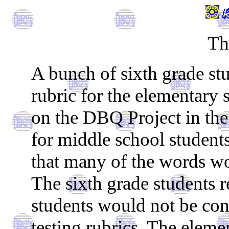
Th
A bunch of sixth grade stu
rubric for the elementary
on the DBQ Project in the 
for middle school student
that many of the words wou
The sixth grade students r
students would not be co
testing rubrics. The elem