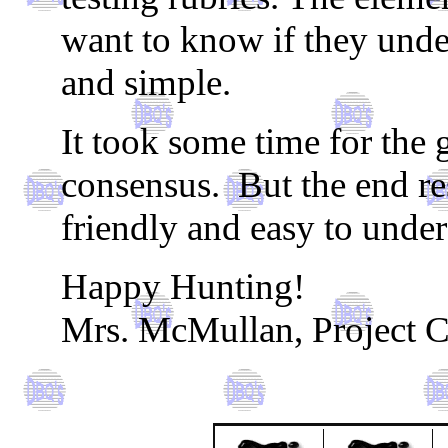
want to know if they unde
and simple.
It took some time for the 
consensus. But the end resu
friendly and easy to under
Happy Hunting!
Mrs. McMullan, Project C