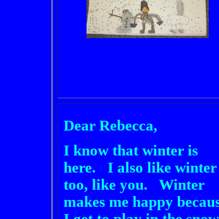
Dear Rebecca,
I know that winter is
here. I also like winter
too, like you. Winter
makes me happy becau