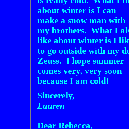
is really cold. What I l
about winter is I can
make a snow man with
my brothers. What I al
like about winter is I li
to go outside with my d
Zeuss. I hope summer
comes very, very soon
because I am cold!
Sincerely,
Lauren
Dear Rebecca,