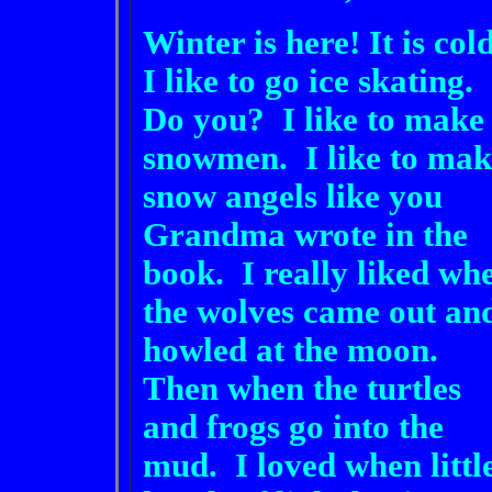
Winter is here! It is cold
I like to go ice skating.
Do you? I like to make
snowmen. I like to mak
snow angels like you
Grandma wrote in the
book. I really liked wh
the wolves came out an
howled at the moon.
Then when the turtles
and frogs go into the
mud. I loved when littl