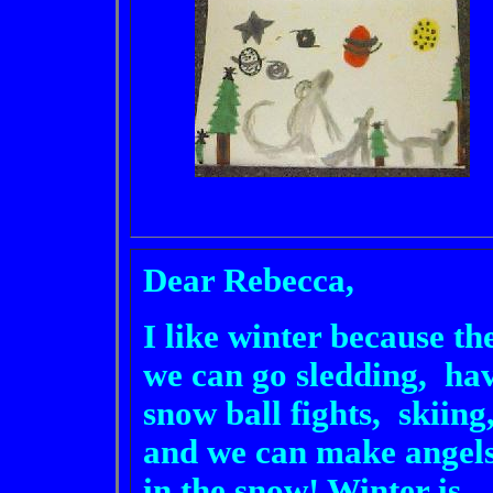
Dear Rebecca,
I like winter because th
we can go sledding, ha
snow ball fights, skiing
and we can make angel
in the snow! Winter is