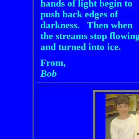
hands of light begin to
push back edges of
darkness. Then when
the streams stop flowin
and turned into ice.
From,
Bob