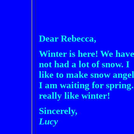
Dear Rebecca,
Winter is here! We hav
not had a lot of snow. I
like to make snow angel
I am waiting for spring.
really like winter!
Sincerely,
Lucy