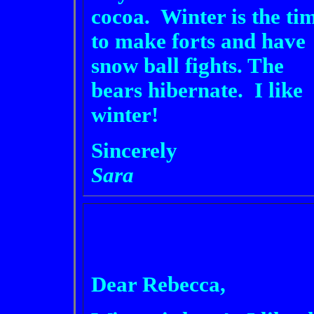
cocoa. Winter is the ti
to make forts and have
snow ball fights. The
bears hibernate. I like
winter!
Sincerely
Sara
Dear Rebecca,