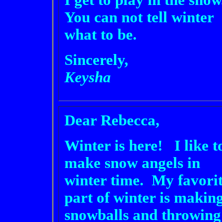
I get to play in the snow
You can not tell winter
what to be.
Sincerely,
Keysha
Dear Rebecca,
Winter is here! I like t
make snow angels in
winter time. My favori
part of winter is makin
snowballs and throwing 