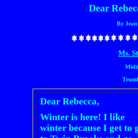
Dear Rebecc
By Jean
Ms. St
Midd
Trumb
Dear Rebecca,
Winter is here! I like
winter because I get to 