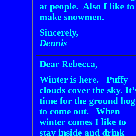
at people. Also I like to
make snowmen.
Sincerely,
Dennis
Dear Rebecca,
Winter is here. Puffy
clouds cover the sky. It’
time for the ground hog
to come out. When
winter comes I like to
stay inside and drink