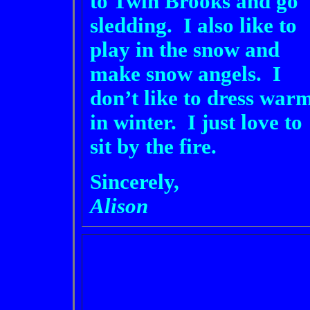
to Twin Brooks and go
sledding. I also like to
play in the snow and
make snow angels. I
don’t like to dress war
in winter. I just love to
sit by the fire.
Sincerely,
Alison