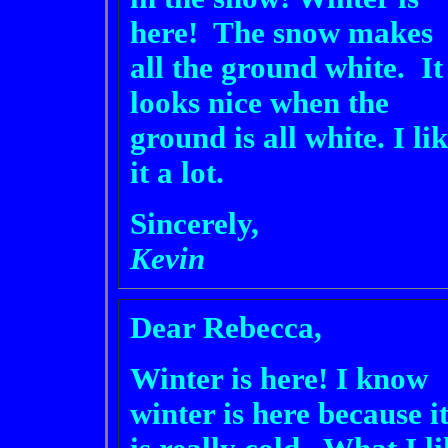
here! The snow makes
all the ground white. It
looks nice when the
ground is all white. I li
it a lot.
Sincerely,
Kevin
Dear Rebecca,
Winter is here! I know
winter is here because i