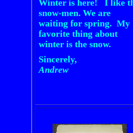
Winter is here! I like t
snow-men. We are
waiting for spring. My
favorite thing about
winter is the snow.
Sincerely,
Andrew