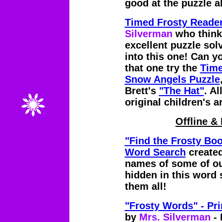
good at the puzzle a
Timed Frosty Reader
Silverman
who think
excellent puzzle sol
into this one! Can yo
that one try the
Time
Snow Angels Puzzle
Brett's
"The Hat"
. Al
original children's 
Offline & 
"Find the Frosty Boo
Word Search
create
names of some of our
hidden in this word 
them all!
"Frosty Words" - Pr
by
Mrs. Silverman
- 