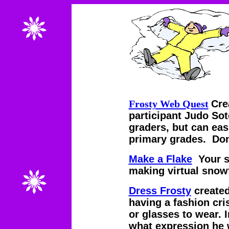
Frosty Web Quest
Cre
participant Judo Sot
graders, but can eas
primary grades. Don
Make a Flake
Your st
making virtual snow
Dress Frosty
create
having a fashion cri
or glasses to wear. I
what expression he 