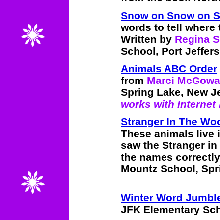
Snow on Snow on S
words to tell where 
Written by
Regina S
School, Port Jeffers
Animals ABC Order
from
Marci McGow
Spring Lake, New J
works with Internet 
Stranger In The Wo
These animals live 
saw the Stranger in
the names correctly
Mountz School, Spr
Winter Word Jumbl
JFK Elementary Scho