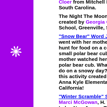
Cloer
from Mitchell
South Carolina.
The Night The Moon
created by
Georgia 
School, Greenville,
"Snow Bear" Word 
went with her mothe
hunt for food on a c
small polar bear cu
mother watched her,
polar bear cub. Wha
do on a snowy day? 
this activity create
Anna Kyle Elementar
California!
"Winter Scramble"
Marci McGowan
, H