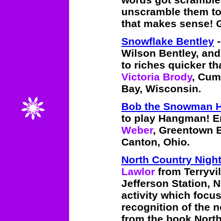
unscramble them t
that makes sense! 
Snowflake Bentley
-
Wilson Bentley, and
to riches quicker th
Victoria Brody
, Cum
Bay, Wisconsin.
Bob the Snowman 
to play Hangman! E
Weber
, Greentown 
Canton, Ohio.
North Country Nigh
Lawlor
from Terryvi
Jefferson Station, N
activity which focu
recognition of the 
from the book North