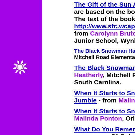
The Gift of the Sun 
are based on the bo
The text of the book
http://www.sfc.wcap
from
Carolynn Brut
Junior School, Wynb
The Black Snowman H
Mitchell Road Elementar
The Black Snowma
Heatherly
, Mitchell
South Carolina.
When It Starts to 
Jumble
- from
Mali
When It Starts to 
Malinda Ponton
, Or
What Do You Reme