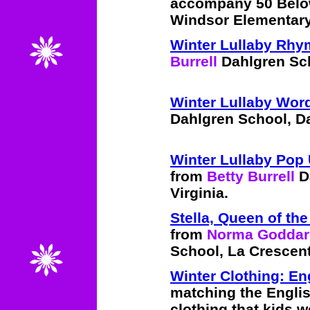
accompany 50 Belo
Windsor Elementary
Winter Lullaby Rh
Burrell
Dahlgren Sch
Winter Lullaby Wor
Dahlgren School, Da
Winter Lullaby Pop
from
Betty Burrell
Da
Virginia.
Stella, Queen of t
from
Norma Goddar
School, La Crescent
Winter Clothing: En
matching the Engli
clothing that kids 