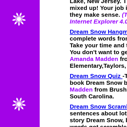
Lake, New Jersey. T
mixed up! Your job i
they make sense.
(
Internet Explorer 4.
Dream Snow Hang
complete words fr
Take your time and 
You don't want to 
Amanda Madden
fr
Elementary,Taylors,
Dream Snow Quiz
-
book Dream Snow by
Madden
from Brushy
South Carolina.
Dream Snow Scram
sentences about lot
story Dream Snow, 
words got scrambled