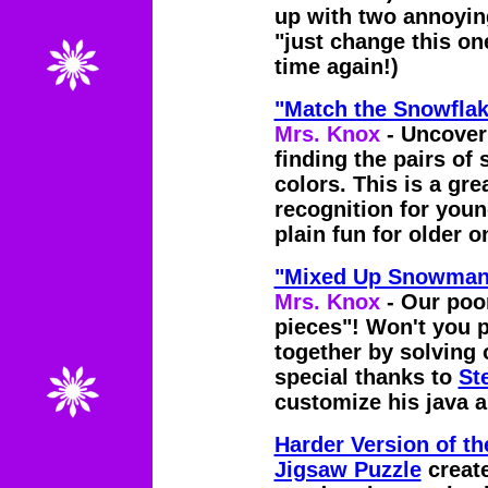
up with two annoyin
"just change this one
time again!)
"Match the Snowfl
Mrs. Knox
- Uncover
finding the pairs of
colors. This is a gre
recognition for youn
plain fun for older o
"Mixed Up Snowman"
Mrs. Knox
- Our poo
pieces"! Won't you p
together by solving 
special thanks to
St
customize his java a
Harder Version of 
Jigsaw Puzzle
creat