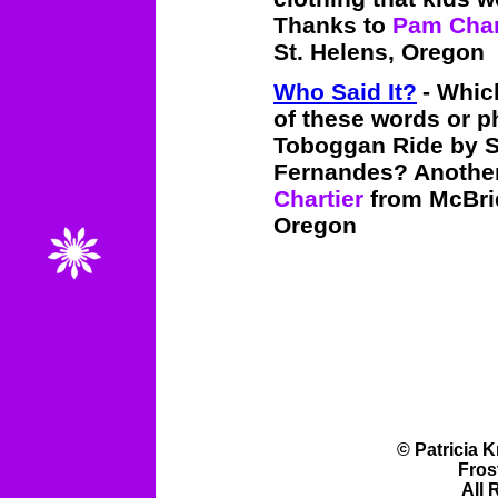
Thanks to
Pam Char
St. Helens, Oregon
Who Said It?
- Whic
of these words or p
Toboggan Ride by 
Fernandes? Another 
Chartier
from McBrid
Oregon
© Patricia 
Fros
All 