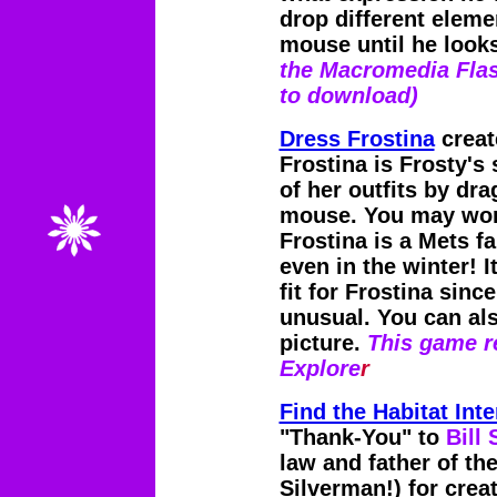
drop different eleme
mouse until he looks
the Macromedia Flas
to download)
Dress Frostina
creat
Frostina is Frosty's
of her outfits by dr
mouse. You may wond
Frostina is a Mets f
even in the winter! I
fit for Frostina since
unusual. You can also
picture.
This game re
Explore
r
Find the Habitat Int
"Thank-You" to
Bill
law and father of th
Silverman!) for creat