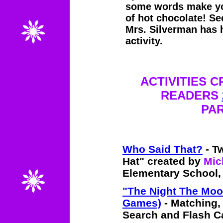
some words make you
of hot chocolate! Se
Mrs. Silverman has h
activity.
ACTIVITIES 
READERS
PAR
Who Said That?
- Tw
Hat" created by
Mic
Elementary School,
"The Night The Moo
Games)
- Matching,
Search and Flash C