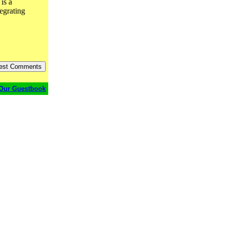
 is a
tegrating
Our Guestbook