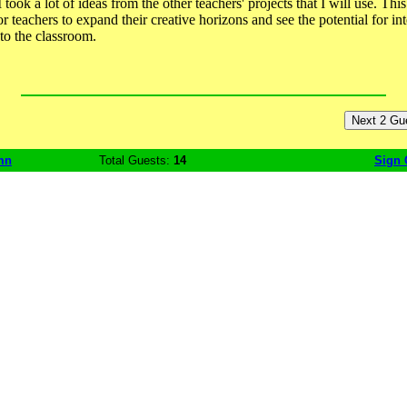
took a lot of ideas from the other teachers' projects that I will use. This
r teachers to expand their creative horizons and see the potential for in
to the classroom.
mn
Total Guests:
14
Sign 