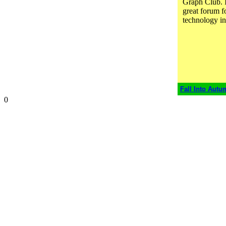
Graph Club. I 
great forum fo
technology in
Fall Into Autu
0