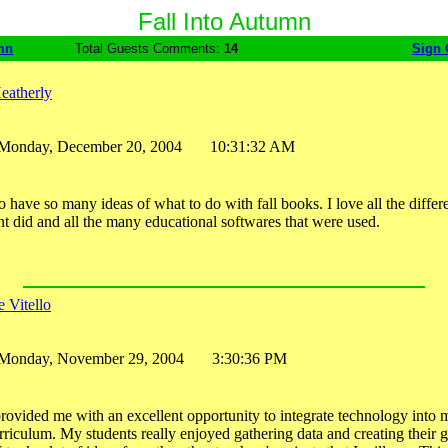
Fall Into Autumn
mn
Total Guests Comments:
14
Sign 
eatherly
Monday, December 20, 2004 10:31:32 AM
 to have so many ideas of what to do with fall books. I love all the diffe
ent did and all the many educational softwares that were used.
 Vitello
Monday, November 29, 2004 3:30:36 PM
provided me with an excellent opportunity to integrate technology into 
iculum. My students really enjoyed gathering data and creating their 