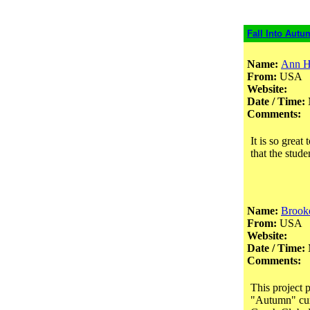
Fall Into Autu
Name:
Ann H
From:
USA
Website:
Date / Time:
Comments:
It is so great
that the stud
Name:
Brooke
From:
USA
Website:
Date / Time:
Comments:
This project 
"Autumn" curr