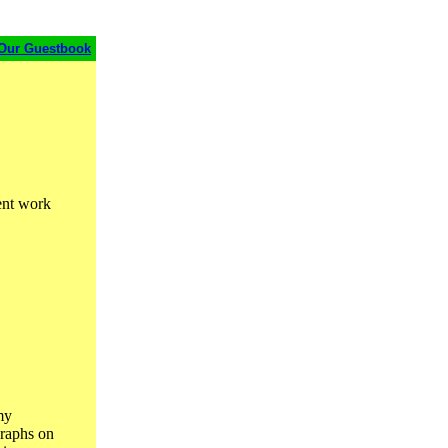
Our Guestbook
rent work
my
graphs on